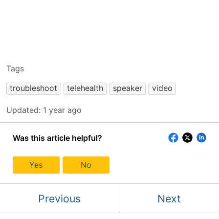
Tags
troubleshoot
telehealth
speaker
video
Updated:
1 year ago
Was this article helpful?
Yes
No
Previous
Next