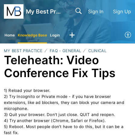
My Best Practice
Sign In
Sign Up
Home
Knowledge Base
Login
MY BEST PRACTICE
FAQ - GENERAL
CLINICAL
Teleheath: Video
Conference Fix Tips
1) Reload your browser.
2) Try Incognito or Private mode - if you have browser
extensions, like ad blockers, they can block your camera and
microphone.
3) Quit your browser. Don't just close. QUIT and reopen.
4) Try another browser (Chrome, Safari or Firefox).
5) Reboot. Most people don't have to do this, but it can be a
fast fix.