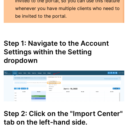
invited to the portal, so you can use this feature
whenever you have multiple clients who need to
be invited to the portal.
Step 1: Navigate to the Account
Settings within the Setting
dropdown
Step 2: Click on the "Import Center"
tab on the left-hand side.