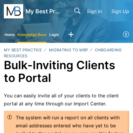
My Best Practice
Sign In
Sign Up
Home
Knowledge Base
Login
MY BEST PRACTICE
MIGRATING TO MBP
ONBOARDING
RESOURCES
Bulk-Inviting Clients
to Portal
You can easily invite all of your clients to the client
portal at any time through our Import Center.
The system will run a report on all clients with
email addresses entered who have yet to be