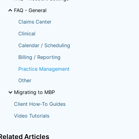
FAQ - General
Claims Center
Clinical
Calendar / Scheduling
Billing / Reporting
Practice Management
Other
Migrating to MBP
Client How-To Guides
Video Tutorials
Related
Articles