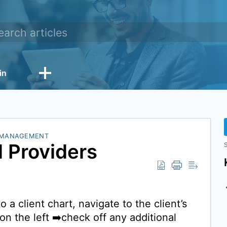
in
 MANAGEMENT
l Providers
S
 a client chart, navigate to the client’s
on the left ➡️check off any additional