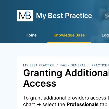
My Best Practice
Home
Knowledge Base
Log
MY BEST PRACTICE
FAQ - GENERAL
PRACTICE
Granting Additiona
Access
To grant additional providers access to
chart ➡️ select the
Professionals
tab 