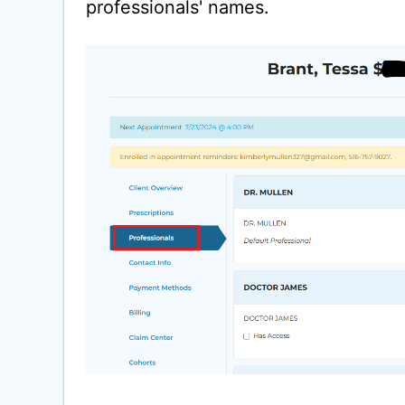
professionals' names.