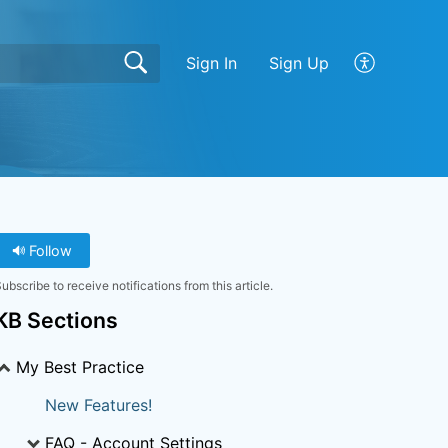
Sign In
Sign Up
Follow
ubscribe to receive notifications from this article.
KB Sections
My Best Practice
New Features!
FAQ - Account Settings