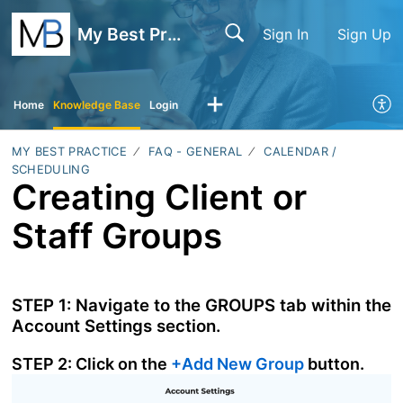
My Best Practice
Sign In
Sign Up
Home
Knowledge Base
Login
MY BEST PRACTICE
FAQ - GENERAL
CALENDAR /
SCHEDULING
Creating Client or
Staff Groups
STEP 1: Navigate to the GROUPS tab within the
Account Settings section.
STEP 2: Click on the
+Add New Group
button.