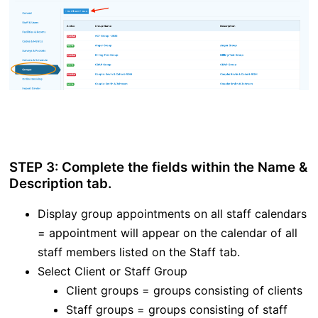
STEP 3: Complete the fields within the Name &
Description tab.
Display group appointments on all staff calendars
= appointment will appear on the calendar of all
staff members listed on the Staff tab.
Select Client or Staff Group
Client groups = groups consisting of clients
Staff groups = groups consisting of staff