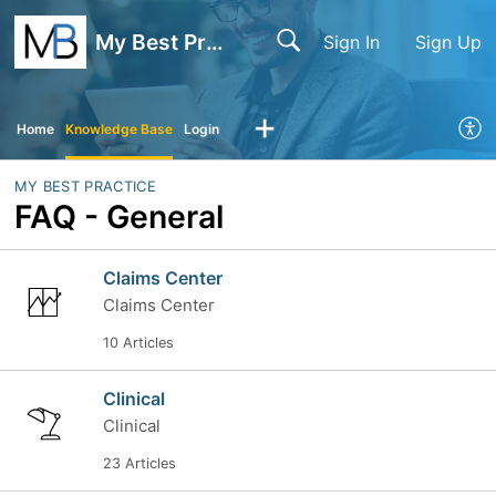
My Best Practice
Sign In
Sign Up
Home
Knowledge Base
Login
MY BEST PRACTICE
FAQ - General
Claims Center
Claims Center
10 Articles
Clinical
Clinical
23 Articles