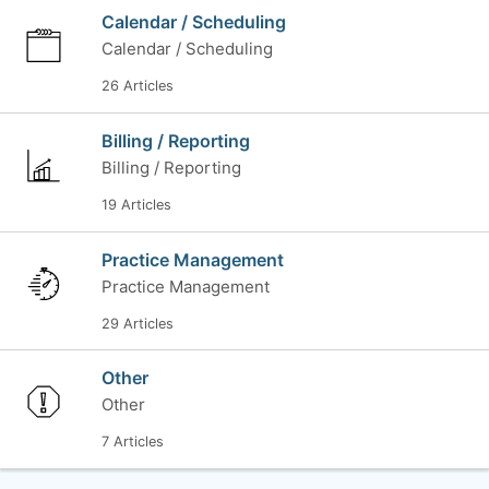
Calendar / Scheduling
Calendar / Scheduling
26 Articles
Billing / Reporting
Billing / Reporting
19 Articles
Practice Management
Practice Management
29 Articles
Other
Other
7 Articles