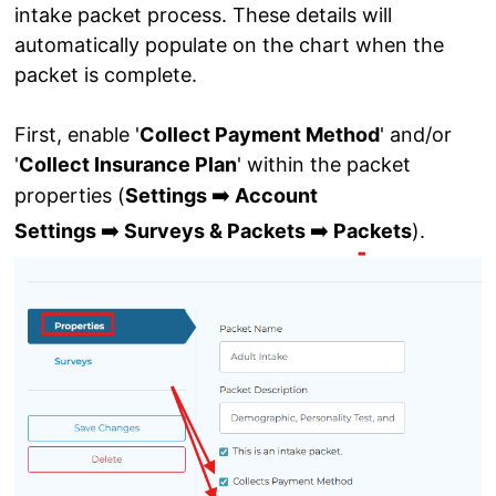
intake packet process. These details will
automatically populate on the chart when the
packet is complete.
First, enable '
Collect Payment Method
' and/or
'
Collect Insurance Plan
' within the packet
➡️
properties (
Settings
Account
➡️
➡️
Settings
Surveys & Packets
Packets
).