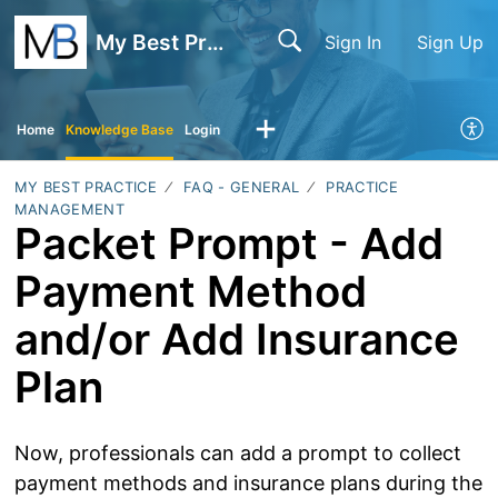
My Best Practice
Sign In
Sign Up
Home
Knowledge Base
Login
MY BEST PRACTICE
FAQ - GENERAL
PRACTICE
MANAGEMENT
Packet Prompt - Add
Payment Method
and/or Add Insurance
Plan
Now, professionals can add a prompt to collect
payment methods and insurance plans during the